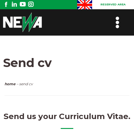
RESERVED AREA
Send cv
home
– send cv
Send us your Curriculum Vitae.