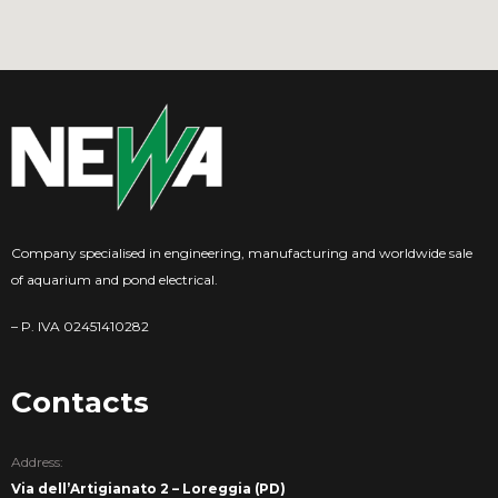
Company specialised in engineering, manufacturing and worldwide sale
of aquarium and pond electrical.
– P. IVA 02451410282
Contacts
Address:
Via dell’Artigianato 2 – Loreggia (PD)