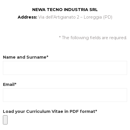
NEWA TECNO INDUSTRIA SRL
Address:
Via dell’Artigianato 2 – Loreggia (PD)
* The following fields are required.
Name and Surname*
Email*
Load your Curriculum Vitae in PDF format*