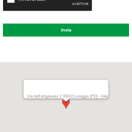
t
e
r
n
a
t
i
v
e
:
Via dell’artigianato 2 35010 Loreggia (PD) - Italy