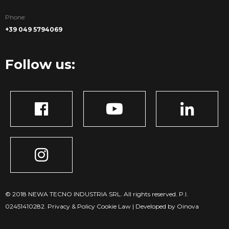
Phone:
+39 049 5794069
Follow us:
© 2018 NEWA TECNO INDUSTRIA SRL. All rights reserved. P.I.
02451410282.
Privacy & Policy
Cookie Law
|
Developed by Oinova