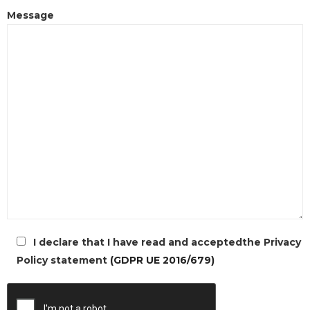
Message
I declare that I have read and acceptedthe Privacy
Policy statement
(GDPR UE 2016/679)
l