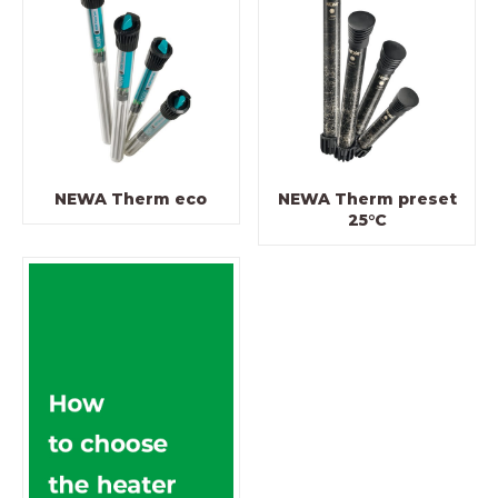
NEWA Therm eco
NEWA Therm preset
25°C