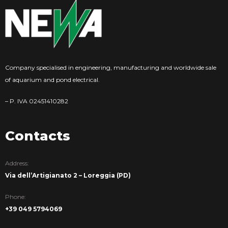
Company specialised in engineering, manufacturing and worldwide sale
of aquarium and pond electrical.
– P. IVA 02451410282
Contacts
Address:
Via dell’Artigianato 2 – Loreggia (PD)
Phone:
+39 049 5794069