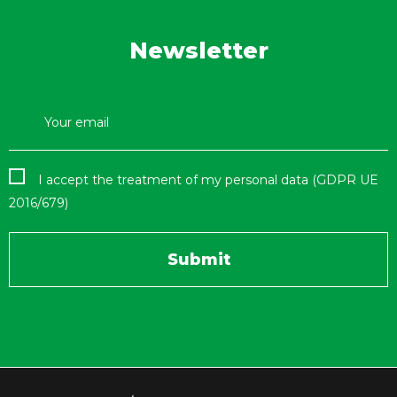
Newsletter
I accept the treatment of my personal data (GDPR UE
2016/679)