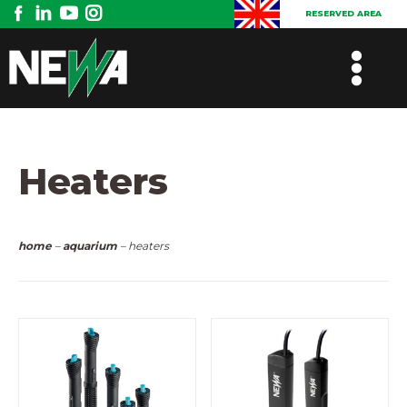
RESERVED AREA
Heaters
home
–
aquarium
– heaters