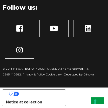
Follow us:
© 2018 NEWA TECNO INDUSTRIA SRL. All rights reserved. P.I.
02451410282.
Privacy & Policy
Cookie Law
|
Developed by Oinova
Your Privacy Choices
Notice at collection