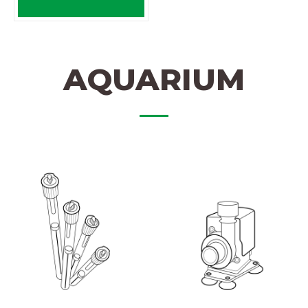
AQUARIUM