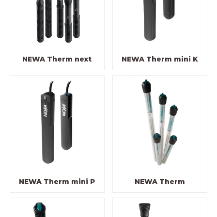
NEWA Therm next
NEWA Therm mini K
NEWA Therm mini P
NEWA Therm