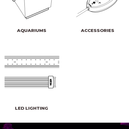
AQUARIUMS
ACCESSORIES
LED LIGHTING