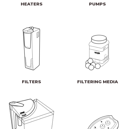
HEATERS
PUMPS
FILTERS
FILTERING MEDIA