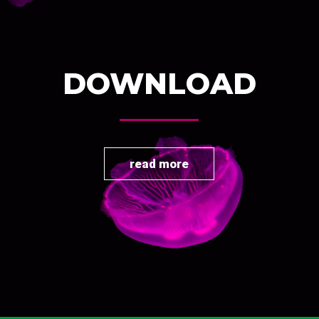
DOWNLOAD
read more